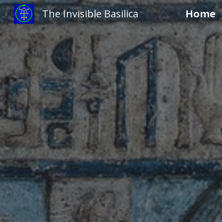
The Invisible Basilica
Home
Sk