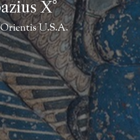
bazius X°
Orientis U.S.A.