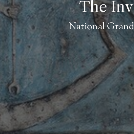
The Invi
National Grand