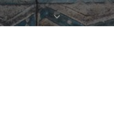
Essays and Commentaries
Sounds and Music