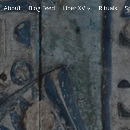
About
Blog Feed
Liber XV
Rituals
S
ip to main content
Skip to navigat