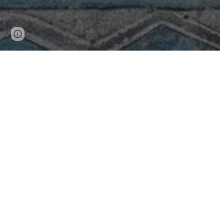
Page
Report abuse
updated
Blog Feed
The Gnostic Mass with
Annotations
Saints