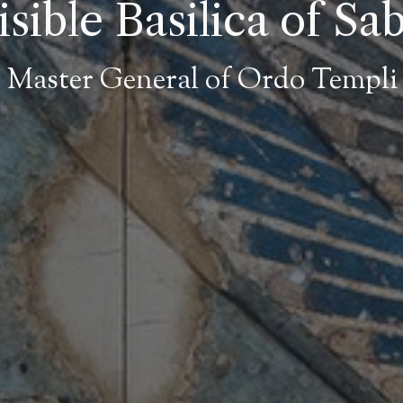
sible Basilica of Sa
 Master General of Ordo Templi 