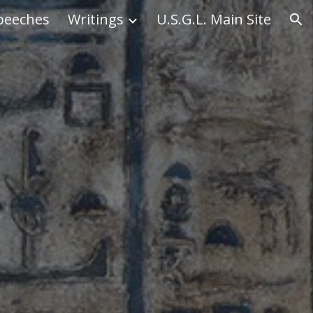
peeches
Writings
U.S.G.L. Main Site
ion