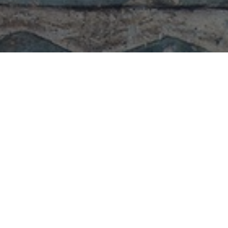
From the Grand Master
Rituals
Speeches