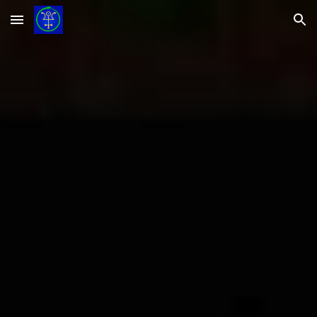
Skip to main content
Skip to navigation