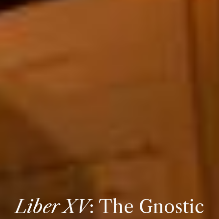
Liber XV
:
The
Gnostic