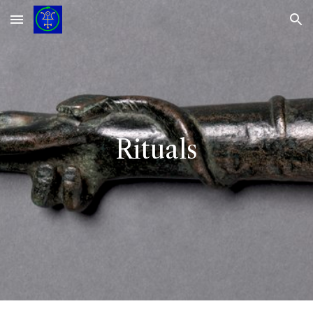
Skip to main content
Skip to navigation
Rituals