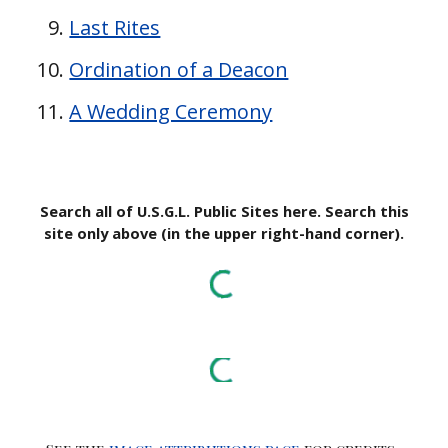
Last Rites
Ordination of a Deacon
A Wedding Ceremony
Search all of U.S.G.L. Public Sites here. Search this
site only above (in the upper right-hand corner).