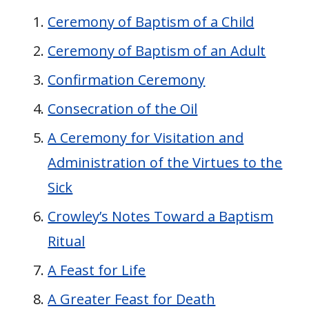
Ceremony of Baptism of a Child
Ceremony of Baptism of an Adult
Confirmation Ceremony
Consecration of the Oil
A Ceremony for Visitation and
Administration of the Virtues to the
Sick
Crowley’s Notes Toward a Baptism
Ritual
A Feast for Life
A Greater Feast for Death