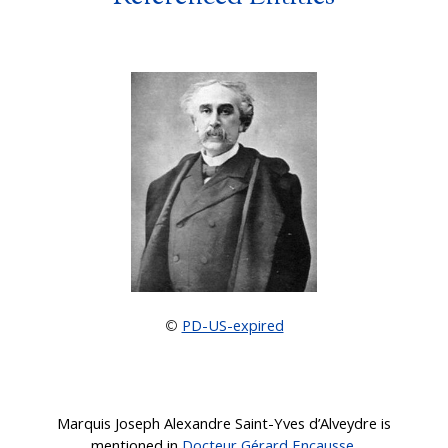
PD-US-expired
©
Marquis Joseph Alexandre Saint-Yves d’Alveydre is
mentioned in
Docteur Gérard Encausse
.