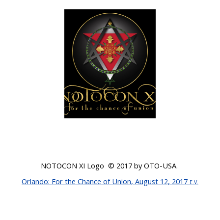
NOTOCON XI Logo © 201
7
by OTO-USA.
Orlando
: For the Chance of Union, August 12, 2017
E.V.