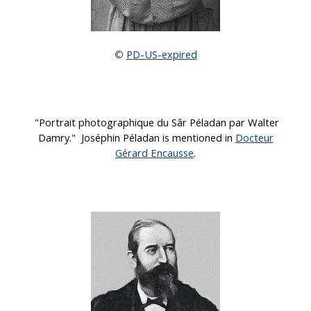
PD-US-expired
©
"Portrait photographique du Sâr Péladan par Walter
Damry." Joséphin Péladan
is mentioned in
Docteur
Gérard Encausse
.