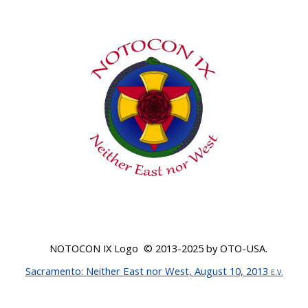
NOTOCON IX Logo © 20
13-2025
by OTO-USA.
Sacr
amento: Neither East nor West, August 10, 2013
E.V.