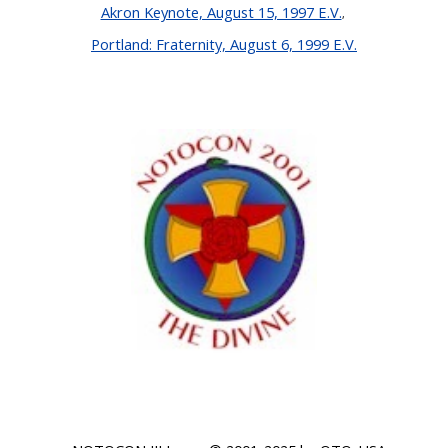
Akron Keynote, August 15, 1997 E.V.
,
Portland: Fraternity, August 6, 1999 E.V.