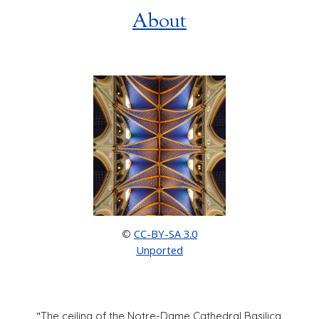
About
CC-BY-SA 3.0
©
Unported
"
The ceiling of the Notre-Dame Cathedral Basilica,