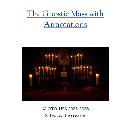
The Gnostic Mass with
Annotations
OTO-USA 2025-2026
©
Gifted by the creator.