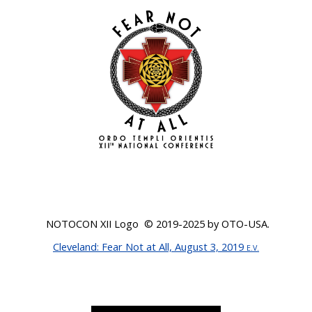
NOTOCON XII Logo © 201
9-2025
by OTO-USA.
Cleveland
: Fear Not at All, August 3, 2019
E.V.