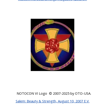
NOTOCON VI Logo © 200
7-2025
by OTO-USA.
Salem: Beauty & Strength, August 10, 2007 E.V.