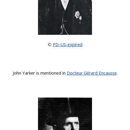
PD-US-expired
©
John Yarker
is mentioned in
Docteur Gérard Encausse
.