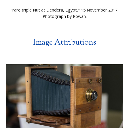
"
rare triple Nut at Dendera, Egypt
," 15 November 2017,
Photograph by
Rowan
.
Image Attributions