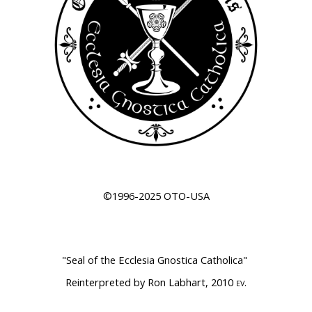
©1996-2025 OTO-USA
"Seal of the Ecclesia Gnostica Catholica
"
Reinterpreted by Ron Labhart, 2010
.
EV