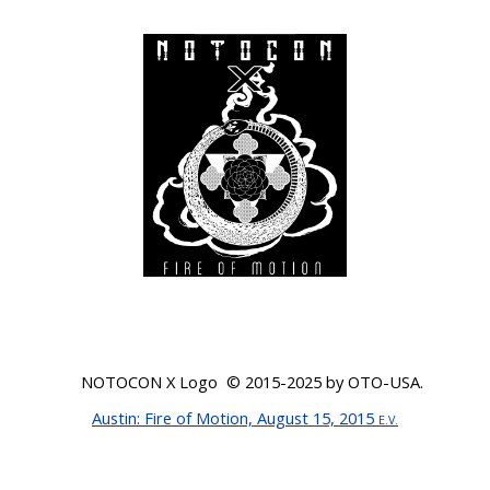
NOTOCON X Logo © 201
5-2025
by OTO-USA.
Austin
: Fire of Motion, August 15, 2015
E.V.