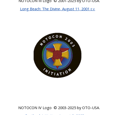
NOTOCON III Logo ©
2001-2025
by OTO-USA
.
Long Beach: The Divine, August 11, 2001
E.V.
NOTOCON IV Logo ©
2003-2025
by OTO-USA.