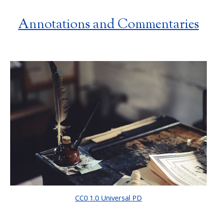
Annotations and Commentaries
CC0 1.0 Universal PD