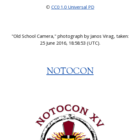
CC0 1.0 Universal PD
©
"
Old School Camera," photograph by Janos Virag, taken:
25 June 2016, 18:58:53 (UTC).
NOTOCON