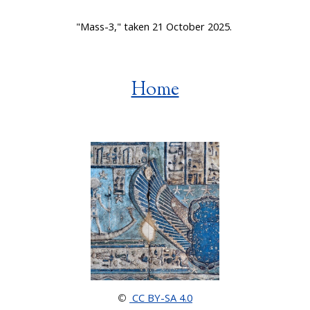
"Mass-3," taken 21 October 2025.
Home
CC BY-SA 4.0
©