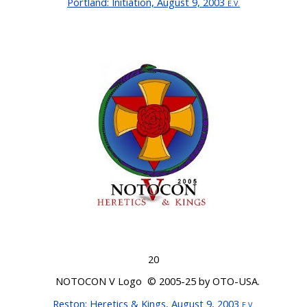
Portland
: Initiation, August 9, 2003
E.V.
20
NOTOCON V Logo © 200
5-25
by OTO-USA.
Reston
: Heretics & Kings, August 9, 2003
E.V
.