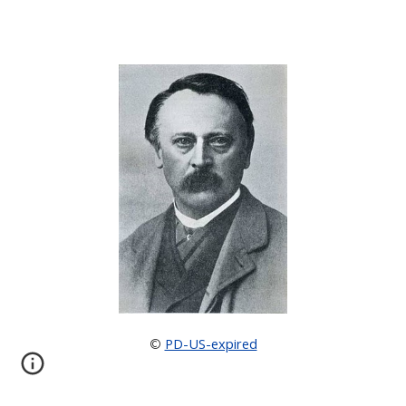
PD-US-expired
©