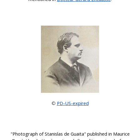
PD-US-expired
©
"Photograph of Stanislas de Guaita" published in Maurice