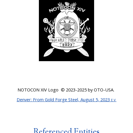
NOTOCON XI
V
Logo © 20
23-2025
by OTO-USA.
Denver
: From Gold Forge Steel, August 5, 2023
E.V.
Referenced Entities