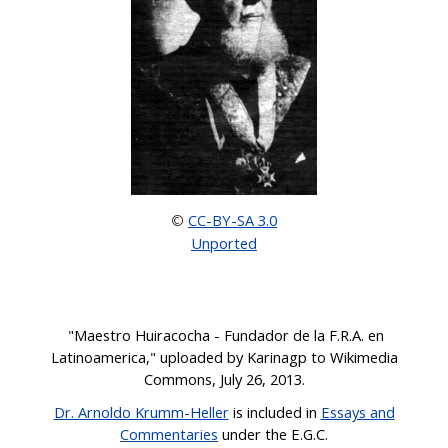
CC-BY-SA 3.0
©
Unported
"
Maestro Huiracocha - Fundador de la F.R.A. en
Latinoamerica,
" uploaded by Karinagp to Wikimedia
C
o
mmons, July 26,
2013.
Dr. Arnoldo Krumm-Heller
is
included
in
Essays and
Commentaries
under the E.G.C
.