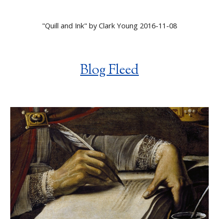
"
Quill and Ink
" by
Clark Young 2016-11-08
Blog Fleed