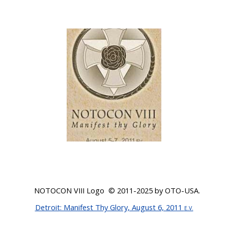
NOTOCON VIII Logo © 20
11-2025
by OTO-USA.
Detroit
: Manifest Thy Glory, August 6, 2011
E.V.