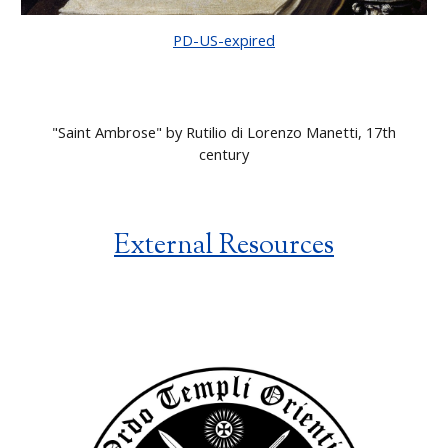
PD-US-expired
"
Saint Ambrose" by Rutilio di Lorenzo Manetti, 17th
century
External Resources