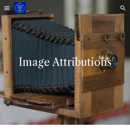
Skip to main content
Skip to navigation
Image Attributions