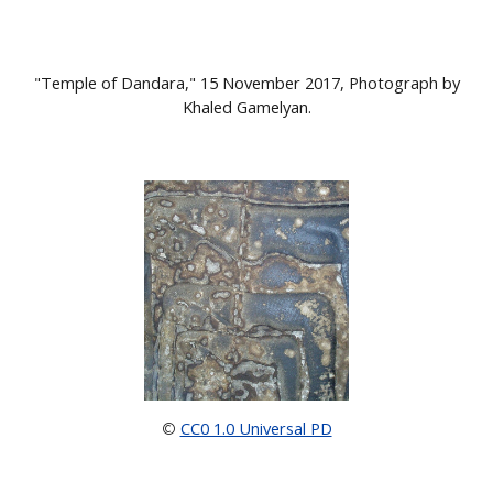
"Temple of Dandara," 15 November 2017, Photograph by
Khaled Gamelyan.
CC0 1.0 Universal PD
©