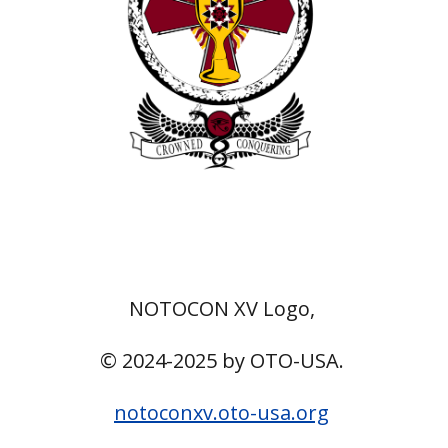
NOTOCON XV Logo,
© 2024-2025 by OTO-USA.
notoconxv.oto-usa.org