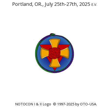
Portland, OR.,
July 25th-27th, 2025
E.V.
NOTOCON I & II Logo © 1997-2025 by OTO-USA.