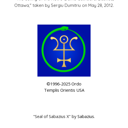
Ottawa," taken by Sergiu Dumitriu on May 28, 2012.
©1996-2025 Ordo
Templis Orientis USA
"
Seal of Sabazius X"
by
Sabazius
.