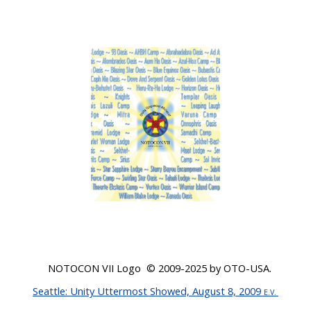
NOTOCON VII Logo © 200
9-2025
by OTO-USA.
Seattle
: Unity Uttermost Showed, August 8, 2009
E.V.