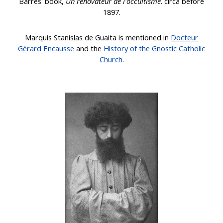
Barrès' book,
Un rénovateur de l'occultisme
. circa before
1897.
Marquis Stanislas de Guaita
is mentioned in
Docteur
Gérard Encausse
and the
History of the Gnostic Catholic
Church
.