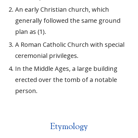
An early Christian church, which
generally followed the same ground
plan as (1).
A Roman Catholic Church with special
ceremonial privileges.
In the Middle Ages, a large building
erected over the tomb of a notable
person.
Etymology