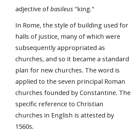
adjective of
basileus
"king."
In Rome, the style of building used for
halls of justice, many of which were
subsequently appropriated as
churches, and so it became a standard
plan for new churches. The word is
applied to the seven principal Roman
churches founded by Constantine. The
specific reference to Christian
churches in English is attested by
1560s.