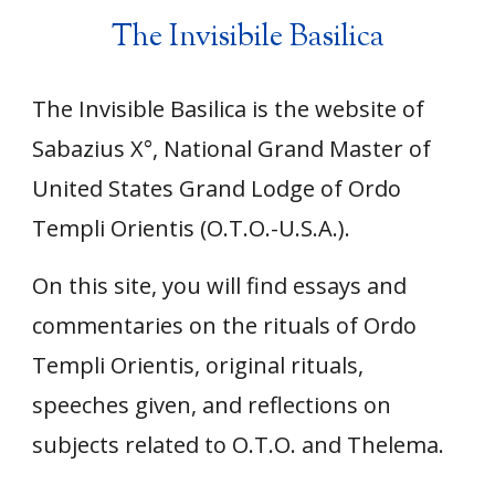
The Invisibile Basilica
The Invisible Basilica is the website of
Sabazius X°, National Grand Master of
United States Grand Lodge of Ordo
Templi Orientis (O.T.O.
-
U.S.A.).
On this site, you will find essays and
commentaries on the rituals of Ordo
Templi Orientis, original rituals,
speeches given, and reflections on
subjects related to O.T.O. and Thelema.