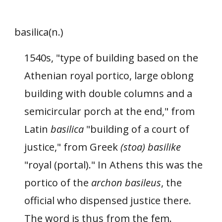
basilica(n.)
1540s, "type of building based on the
Athenian royal portico, large oblong
building with double columns and a
semicircular porch at the end," from
Latin
basilica
"building of a court of
justice," from Greek
(stoa) basilike
"royal (portal)." In Athens this was the
portico of the
archon basileus
, the
official who dispensed justice there.
The word is thus from the fem.