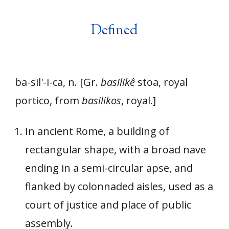
Defined
ba-sil'-i-ca, n. [Gr.
basilikê
stoa, royal
portico, from
basilikos
, royal.]
In ancient Rome, a building of
rectangular shape, with a broad nave
ending in a semi-circular apse, and
flanked by colonnaded aisles, used as a
court of justice and place of public
assembly.