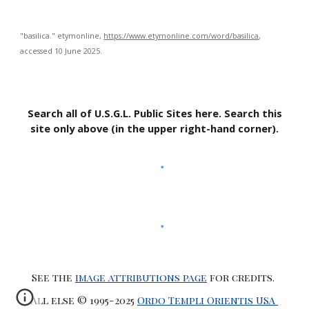
"basilica."
etymonline
,
https://www.etymonline.com/word/basilica
,
accessed 10 June 2025.
Search all of U.S.G.L. Public Sites here. Search this
site only above (in the upper right-hand corner).
See the
image attributions page
for credits.
All else © 1995-2025
Ordo Templi Orientis USA