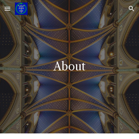
Skip to main content
Skip to navigation
About