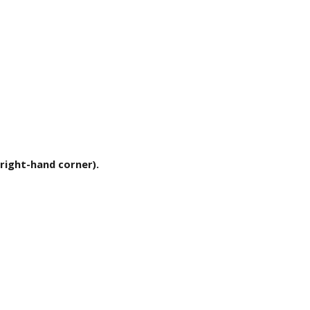
r right-hand corner).