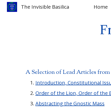
The Invisible Basilica
Home
Sk
F
A Selection of Lead Articles fro
Introduction, Constitutional Iss
Order of the Lion, Order of the 
Abstracting the Gnostic Mass