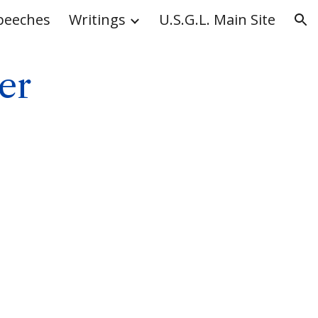
peeches
Writings
U.S.G.L. Main Site
ion
er