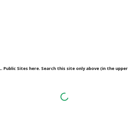
L. Public Sites here. Search this site only above (in the uppe