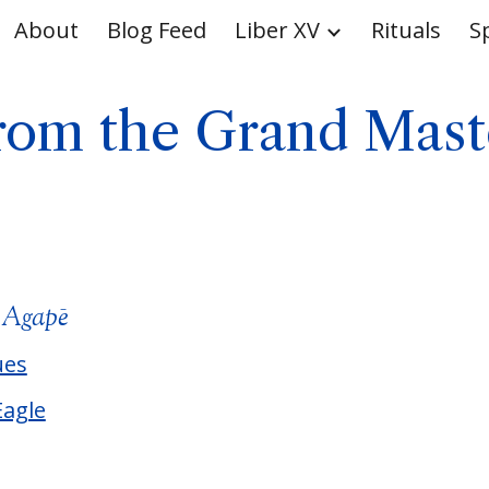
About
Blog Feed
Liber XV
Rituals
S
ip to main content
Skip to navigat
rom the Grand Mast
m
Agapē
ues
Eagle