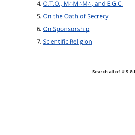
O.T.O., M∴M
∴
M
∴
, and E.G.C.
On the Oath of Secrecy
On Sponsorship
Scientific Religion
Search all of U.S.G.