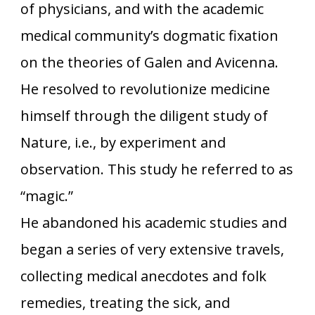
of physicians, and with the academic
medical community’s dogmatic fixation
on the theories of Galen and Avicenna.
He resolved to revolutionize medicine
himself through the diligent study of
Nature, i.e., by experiment and
observation. This study he referred to as
“magic.”
He abandoned his academic studies and
began a series of very extensive travels,
collecting medical anecdotes and folk
remedies, treating the sick, and