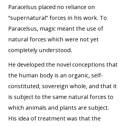
Paracelsus placed no reliance on
“supernatural” forces in his work. To
Paracelsus, magic meant the use of
natural forces which were not yet
completely understood.
He developed the novel conceptions that
the human body is an organic, self-
constituted, sovereign whole, and that it
is subject to the same natural forces to
which animals and plants are subject.
His idea of treatment was that the