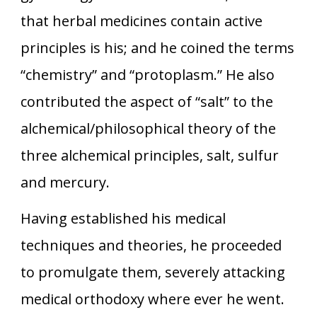
that herbal medicines contain active
principles is his; and he coined the terms
“chemistry” and “protoplasm.” He also
contributed the aspect of “salt” to the
alchemical/philosophical theory of the
three alchemical principles, salt, sulfur
and mercury.
Having established his medical
techniques and theories, he proceeded
to promulgate them, severely attacking
medical orthodoxy where ever he went.