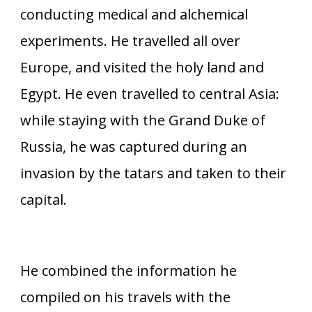
conducting medical and alchemical
experiments. He travelled all over
Europe, and visited the holy land and
Egypt. He even travelled to central Asia:
while staying with the Grand Duke of
Russia, he was captured during an
invasion by the tatars and taken to their
capital.
He combined the information he
compiled on his travels with the