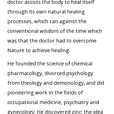
doctor assists the body to heal itself
through its own natural healing
processes, which ran against the
conventional wisdom of the time which
was that the doctor had to overcome
Nature to achieve healing.
He founded the science of chemical
pharmacology, divorced psychology
from theology and demonology, and did
pioneering work in the fields of
occupational medicine, psychiatry and
gynecology. He discovered zinc; the idea