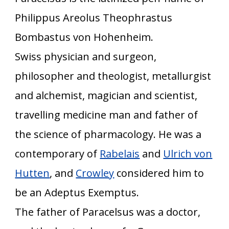
Philippus Areolus Theophrastus
Bombastus von Hohenheim.
Swiss physician and surgeon,
philosopher and theologist, metallurgist
and alchemist, magician and scientist,
travelling medicine man and father of
the science of pharmacology. He was a
contemporary of
Rabelais
and
Ulrich von
Hutten
, and
Crowley
considered him to
be an Adeptus Exemptus.
The father of Paracelsus was a doctor,