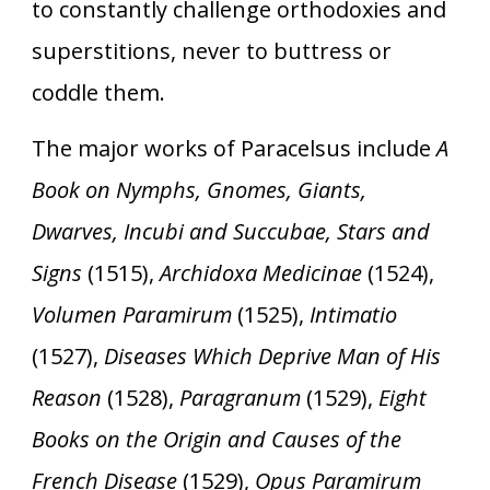
to constantly challenge orthodoxies and
superstitions, never to buttress or
coddle them.
The major works of Paracelsus include
A
Book on Nymphs, Gnomes, Giants,
Dwarves, Incubi and Succubae, Stars and
Signs
(1515),
Archidoxa Medicinae
(1524),
Volumen Paramirum
(1525),
Intimatio
(1527),
Diseases Which Deprive Man of His
Reason
(1528),
Paragranum
(1529),
Eight
Books on the Origin and Causes of the
French Disease
(1529),
Opus Paramirum