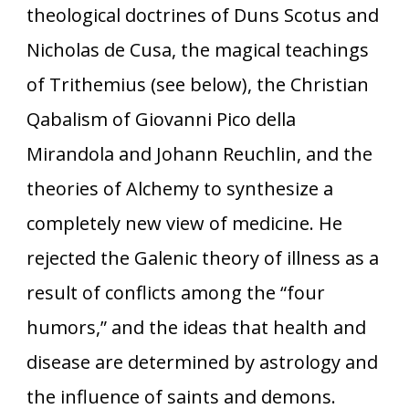
theological doctrines of Duns Scotus and
Nicholas de Cusa, the magical teachings
of Trithemius (see below), the Christian
Qabalism of Giovanni Pico della
Mirandola and Johann Reuchlin, and the
theories of Alchemy to synthesize a
completely new view of medicine. He
rejected the Galenic theory of illness as a
result of conflicts among the “four
humors,” and the ideas that health and
disease are determined by astrology and
the influence of saints and demons.