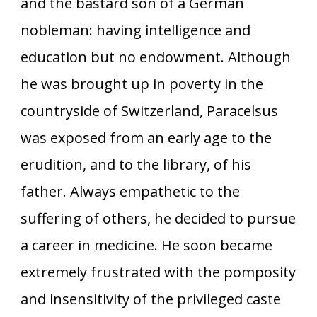
and the bastard son of a German
nobleman: having intelligence and
education but no endowment. Although
he was brought up in poverty in the
countryside of Switzerland, Paracelsus
was exposed from an early age to the
erudition, and to the library, of his
father. Always empathetic to the
suffering of others, he decided to pursue
a career in medicine. He soon became
extremely frustrated with the pomposity
and insensitivity of the privileged caste