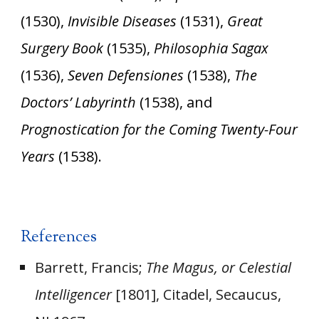
(1530),
Invisible Diseases
(1531),
Great
Surgery Book
(1535),
Philosophia Sagax
(1536),
Seven Defensiones
(1538),
The
Doctors’ Labyrinth
(1538), and
Prognostication for the Coming Twenty-Four
Years
(1538).
References
Barrett, Francis;
The Magus, or Celestial
Intelligencer
[1801], Citadel, Secaucus,