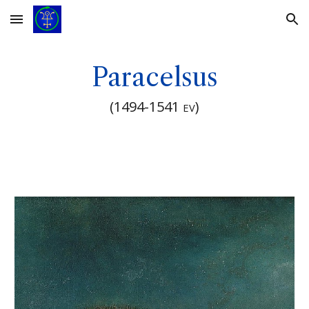
Skip to main content
Skip to navigation
Paracelsus
(
1494-1541
)
EV