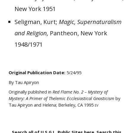
New York 1951
Seligman, Kurt;
Magic, Supernaturalism
and Religion,
Pantheon, New York
1948/1971
Original Publication Date:
5/
24
/95
By Tau Apiryon
Originally published in
Red Flame No. 2 – Mystery of
Mystery: A Primer of Thelemic Ecclesiastical Gnosticism
by
Tau Apiryon and Helena; Berkeley, CA 1995
EV
Search all of U.S.G.L. Public Sites here. Search this