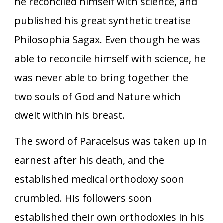
he reconciled himself with science, and
published his great synthetic treatise
Philosophia Sagax. Even though he was
able to reconcile himself with science, he
was never able to bring together the
two souls of God and Nature which
dwelt within his breast.
The sword of Paracelsus was taken up in
earnest after his death, and the
established medical orthodoxy soon
crumbled. His followers soon
established their own orthodoxies in his