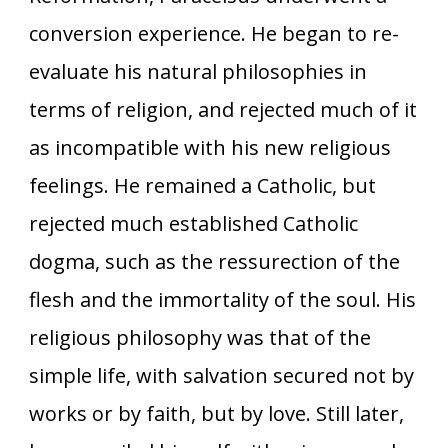
conversion experience. He began to re-
evaluate his natural philosophies in
terms of religion, and rejected much of it
as incompatible with his new religious
feelings. He remained a Catholic, but
rejected much established Catholic
dogma, such as the ressurection of the
flesh and the immortality of the soul. His
religious philosophy was that of the
simple life, with salvation secured not by
works or by faith, but by love. Still later,