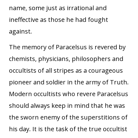
name, some just as irrational and
ineffective as those he had fought
against.
The memory of Paracelsus is revered by
chemists, physicians, philosophers and
occultists of all stripes as a courageous
pioneer and soldier in the army of Truth.
Modern occultists who revere Paracelsus
should always keep in mind that he was
the sworn enemy of the superstitions of
his day. It is the task of the true occultist