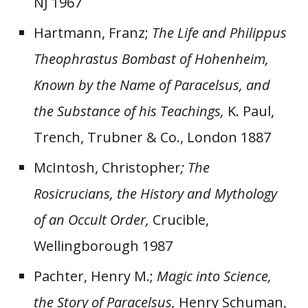
NJ 1967
Hartmann, Franz;
The Life and Philippus
Theophrastus Bombast of Hohenheim,
Known by the Name of Paracelsus, and
the Substance of his Teachings,
K. Paul,
Trench, Trubner & Co., London 1887
McIntosh, Christopher
; The
Rosicrucians, the History and Mythology
of an Occult Order,
Crucible,
Wellingborough 1987
Pachter, Henry M.;
Magic into Science,
the Story of Paracelsus,
Henry Schuman,