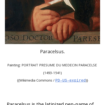
Paracelsus
.
Painting: PORTRAIT PRESUME DU MEDECIN PARACELSE
(1493-1541)
{{Wikimedia Commons /
}}
PD-US-expired
Paracelsus is the latinized pen-name of