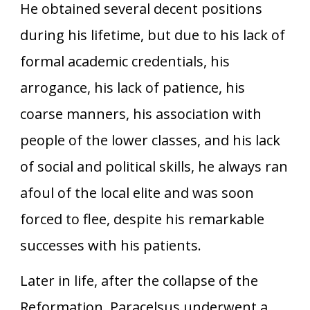
He obtained several decent positions
during his lifetime, but due to his lack of
formal academic credentials, his
arrogance, his lack of patience, his
coarse manners, his association with
people of the lower classes, and his lack
of social and political skills, he always ran
afoul of the local elite and was soon
forced to flee, despite his remarkable
successes with his patients.
Later in life, after the collapse of the
Reformation, Paracelsus underwent a