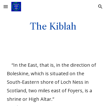
Skip to main content
Skip to navigation
The Kiblah
“In the East, that is, in the direction of
Boleskine, which is situated on the
South-Eastern shore of Loch Ness in
Scotland, two miles east of Foyers, is a
shrine or High Altar.”