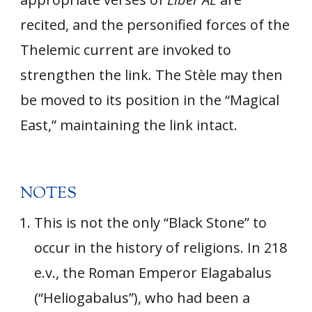
recited, and the personified forces of the
Thelemic current are invoked to
strengthen the link. The Stèle may then
be moved to its position in the “Magical
East,” maintaining the link intact.
NOTES
This is not the only “Black Stone” to
occur in the history of religions. In 218
e.v., the Roman Emperor Elagabalus
(“Heliogabalus”), who had been a