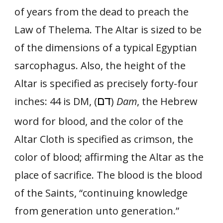
of years from the dead to preach the
Law of Thelema. The Altar is sized to be
of the dimensions of a typical Egyptian
sarcophagus. Also, the height of the
Altar is specified as precisely forty-four
דם
inches: 44 is DM, (
)
Dam
, the Hebrew
word for blood, and the color of the
Altar Cloth is specified as crimson, the
color of blood; affirming the Altar as the
place of sacrifice. The blood is the blood
of the Saints, “continuing knowledge
from generation unto generation.”