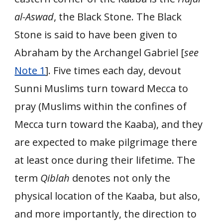
al-Aswad
, the Black Stone. The Black
Stone is said to have been given to
Abraham by the Archangel Gabriel [
see
Note 1
]. Five times each day, devout
Sunni Muslims turn toward Mecca to
pray (Muslims within the confines of
Mecca turn toward the Kaaba), and they
are expected to make pilgrimage there
at least once during their lifetime. The
term
Qiblah
denotes not only the
physical location of the Kaaba, but also,
and more importantly, the direction to