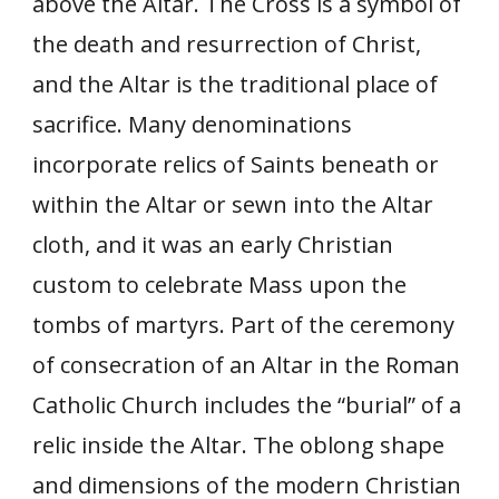
above the Altar. The Cross is a symbol of
the death and resurrection of Christ,
and the Altar is the traditional place of
sacrifice. Many denominations
incorporate relics of Saints beneath or
within the Altar or sewn into the Altar
cloth, and it was an early Christian
custom to celebrate Mass upon the
tombs of martyrs. Part of the ceremony
of consecration of an Altar in the Roman
Catholic Church includes the “burial” of a
relic inside the Altar. The oblong shape
and dimensions of the modern Christian