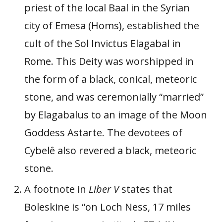
priest of the local Baal in the Syrian
city of Emesa (Homs), established the
cult of the Sol Invictus Elagabal in
Rome. This Deity was worshipped in
the form of a black, conical, meteoric
stone, and was ceremonially “married”
by Elagabalus to an image of the Moon
Goddess Astarte. The devotees of
Cybelê also revered a black, meteoric
stone.
A footnote in
Liber V
states that
Boleskine is “on Loch Ness, 17 miles