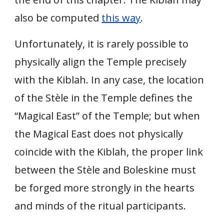
also be computed
this way
.
Unfortunately, it is rarely possible to
physically align the Temple precisely
with the Kiblah. In any case, the location
of the Stèle in the Temple defines the
“Magical East” of the Temple; but when
the Magical East does not physically
coincide with the Kiblah, the proper link
between the Stèle and Boleskine must
be forged more strongly in the hearts
and minds of the ritual participants.