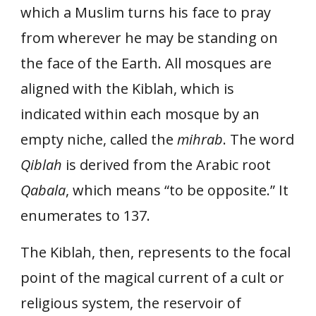
which a Muslim turns his face to pray
from wherever he may be standing on
the face of the Earth. All mosques are
aligned with the Kiblah, which is
indicated within each mosque by an
empty niche, called the
mihrab
. The word
Qiblah
is derived from the Arabic root
Qabala
, which means “to be opposite.” It
enumerates to 137.
The Kiblah, then, represents to the focal
point of the magical current of a cult or
religious system, the reservoir of