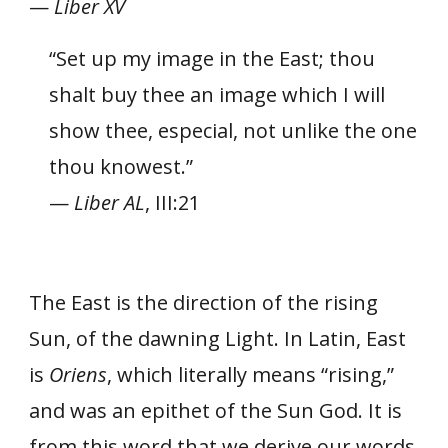
—
Liber XV
“Set up my image in the East; thou
shalt buy thee an image which I will
show thee, especial, not unlike the one
thou knowest.”
—
Liber AL
, III:21
The East is the direction of the rising
Sun, of the dawning Light. In Latin, East
is
Oriens
, which literally means “rising,”
and was an epithet of the Sun God. It is
from this word that we derive our words