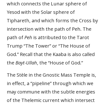
which connects the Lunar sphere of
Yesod with the Solar sphere of
Tiphareth, and which forms the Cross by
intersection with the path of Peh. The
path of
Peh
is attributed to the Tarot
Trump “The Tower” or “The House of
God.” Recall that the Kaaba is also called
the
Bayt-Ullah
, the “House of God.”
The Stèle in the Gnostic Mass Temple is,
in effect, a “pipeline” through which we
may commune with the subtle energies
of the Thelemic current which intersect