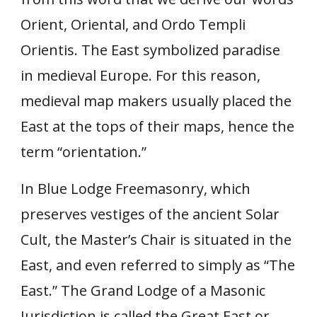
Orient, Oriental, and Ordo Templi
Orientis. The East symbolized paradise
in medieval Europe. For this reason,
medieval map makers usually placed the
East at the tops of their maps, hence the
term “orientation.”
In Blue Lodge Freemasonry, which
preserves vestiges of the ancient Solar
Cult, the Master’s Chair is situated in the
East, and even referred to simply as “The
East.” The Grand Lodge of a Masonic
Jurisdiction is called the Great East or