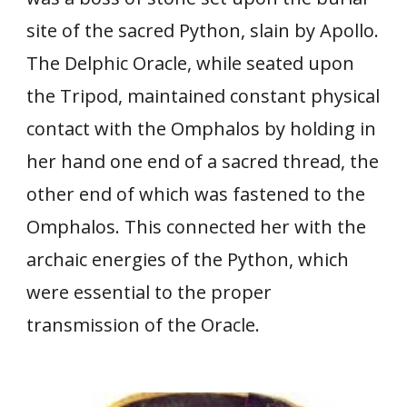
site of the sacred Python, slain by Apollo.
The Delphic Oracle, while seated upon
the Tripod, maintained constant physical
contact with the Omphalos by holding in
her hand one end of a sacred thread, the
other end of which was fastened to the
Omphalos. This connected her with the
archaic energies of the Python, which
were essential to the proper
transmission of the Oracle.