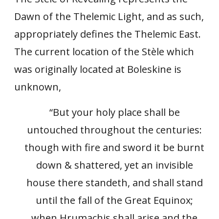
Dawn of the Thelemic Light, and as such,
appropriately defines the Thelemic East.
The current location of the Stèle which
was originally located at Boleskine is
unknown,
“But your holy place shall be
untouched throughout the centuries:
though with fire and sword it be burnt
down & shattered, yet an invisible
house there standeth, and shall stand
until the fall of the Great Equinox;
when Hrumachis shall arise and the