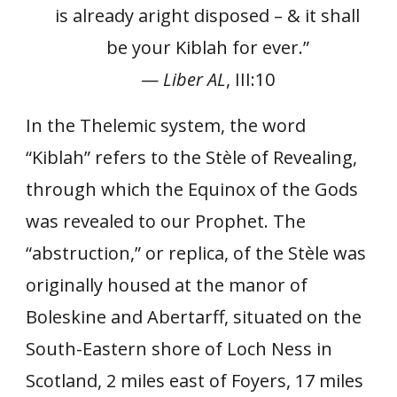
is already aright disposed – & it shall
be your Kiblah for ever.”
—
Liber AL
, III:10
In the Thelemic system, the word
“Kiblah” refers to the Stèle of Revealing,
through which the Equinox of the Gods
was revealed to our Prophet. The
“abstruction,” or replica, of the Stèle was
originally housed at the manor of
Boleskine and Abertarff, situated on the
South-Eastern shore of Loch Ness in
Scotland, 2 miles east of Foyers, 17 miles