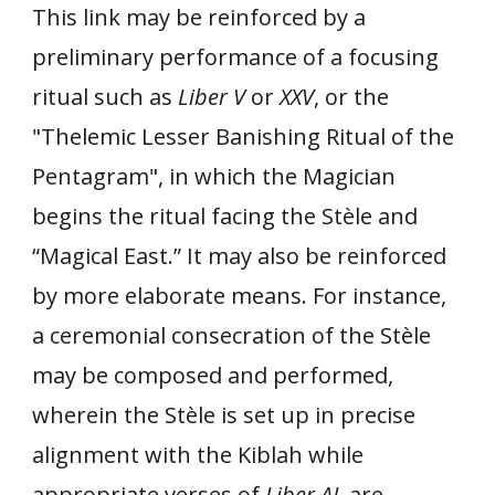
This link may be reinforced by a
preliminary performance of a focusing
ritual such as
Liber V
or
XXV
, or the
"Thelemic Lesser Banishing Ritual of the
Pentagram", in which the Magician
begins the ritual facing the Stèle and
“Magical East.” It may also be reinforced
by more elaborate means. For instance,
a ceremonial consecration of the Stèle
may be composed and performed,
wherein the Stèle is set up in precise
alignment with the Kiblah while
appropriate verses of
Liber AL
are