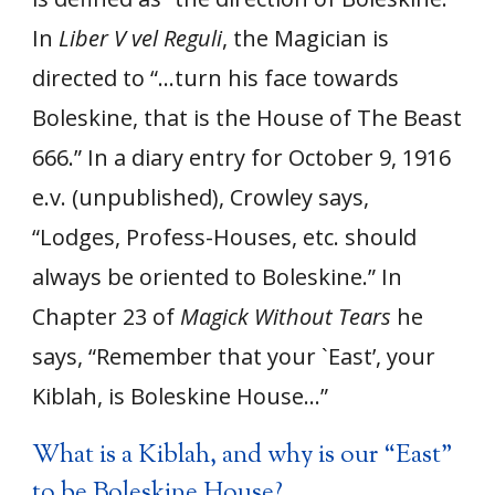
In
Liber V vel Reguli
, the Magician is
directed to “…turn his face towards
Boleskine, that is the House of The Beast
666.” In a diary entry for October 9, 1916
e.v. (unpublished), Crowley says,
“Lodges, Profess-Houses, etc. should
always be oriented to Boleskine.” In
Chapter 23 of
Magick Without Tears
he
says, “Remember that your `East’, your
Kiblah, is Boleskine House…”
What is a Kiblah, and why is our “East”
to be Boleskine House?