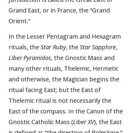
Grand East, or in France, the “Grand
Orient.”
In the Lesser Pentagram and Hexagram
rituals, the
Star Ruby
, the
Star Sapphire
,
Liber Pyramidos
, the Gnostic Mass and
many other rituals, Thelemic, Hermetic
and otherwise, the Magician begins the
ritual facing East; but the East of
Thelemic ritual is not necessarily the
East of the compass. In the Canon of the
Gnostic Catholic Mass (
Liber XV
), the East
is defined as “the direction of Boleskine.”