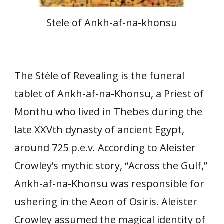
Stele of Ankh-af-na-khonsu
The Stèle of Revealing is the funeral
tablet of Ankh-af-na-Khonsu, a Priest of
Monthu who lived in Thebes during the
late XXVth dynasty of ancient Egypt,
around 725 p.e.v. According to Aleister
Crowley’s mythic story, “Across the Gulf,”
Ankh-af-na-Khonsu was responsible for
ushering in the Aeon of Osiris. Aleister
Crowley assumed the magical identity of