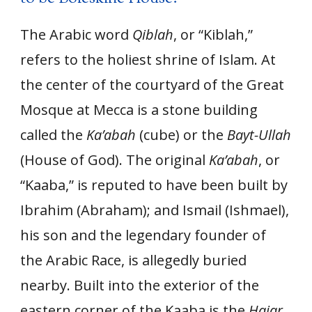
The Arabic word
Qiblah
, or “Kiblah,”
refers to the holiest shrine of Islam. At
the center of the courtyard of the Great
Mosque at Mecca is a stone building
called the
Ka’abah
(cube) or the
Bayt-Ullah
(House of God). The original
Ka’abah
, or
“Kaaba,” is reputed to have been built by
Ibrahim (Abraham); and Ismail (Ishmael),
his son and the legendary founder of
the Arabic Race, is allegedly buried
nearby. Built into the exterior of the
eastern corner of the Kaaba is the
Hajar