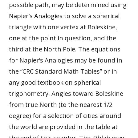
possible path, may be determined using
Napier’s Analogies
to solve a spherical
triangle with one vertex at Boleskine,
one at the point in question, and the
third at the North Pole. The equations
for Napier’s Analogies may be found in
the “CRC Standard Math Tables” or in
any good textbook on spherical
trigonometry. Angles toward Boleskine
from true North (to the nearest 1/2
degree) for a selection of cities around
the world are provided in the table at
the end of this chapter. The Kiblah may