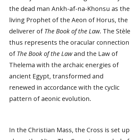
the dead man Ankh-af-na-Khonsu as the
living Prophet of the Aeon of Horus, the
deliverer of
The Book of the Law
. The Stèle
thus represents the oracular connection
of
The Book of the Law
and the Law of
Thelema with the archaic energies of
ancient Egypt, transformed and
renewed in accordance with the cyclic
pattern of aeonic evolution.
In the Christian Mass, the Cross is set up