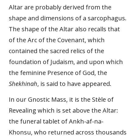
Altar are probably derived from the
shape and dimensions of a sarcophagus.
The shape of the Altar also recalls that
of the Arc of the Covenant, which
contained the sacred relics of the
foundation of Judaism, and upon which
the feminine Presence of God, the
Shekhinah
, is said to have appeared.
In our Gnostic Mass, it is the Stèle of
Revealing which is set above the Altar:
the funeral tablet of Ankh-af-na-
Khonsu, who returned across thousands