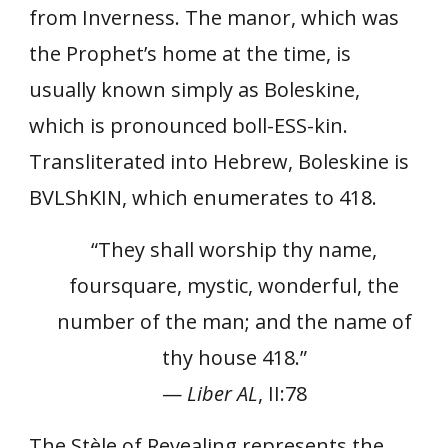
from Inverness. The manor, which was
the Prophet’s home at the time, is
usually known simply as Boleskine,
which is pronounced boll-ESS-kin.
Transliterated into Hebrew, Boleskine is
BVLShKIN, which enumerates to 418.
“They shall worship thy name,
foursquare, mystic, wonderful, the
number of the man; and the name of
thy house 418.”
—
Liber AL
, II:78
The Stèle of Revealing represents the