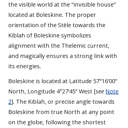
the visible world at the “invisible house”
located at Boleskine. The proper
orientation of the Stèle towards the
Kiblah of Boleskine symbolizes
alignment with the Thelemic current,
and magically ensures a strong link with
its energies.
Boleskine is located at Latitude 57°16’00”
North, Longitude 4°27’45” West [
see
Note
2
]. The Kiblah, or precise angle towards
Boleskine from true North at any point
on the globe, following the shortest