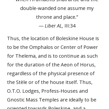
double-wanded one assume my
throne and place.”
—
Liber AL,
III:34
Thus, the location of Boleskine House is
to be the Omphalos or Center of Power
for Thelema, and is to continue as such
for the duration of the Aeon of Horus,
regardless of the physical presence of
the Stèle or of the house itself. Thus,
O.T.O. Lodges, Profess-Houses and
Gnostic Mass Temples are ideally to be
oriented towards Boleskine, and a