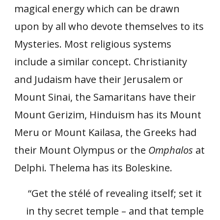
magical energy which can be drawn
upon by all who devote themselves to its
Mysteries. Most religious systems
include a similar concept. Christianity
and Judaism have their Jerusalem or
Mount Sinai, the Samaritans have their
Mount Gerizim, Hinduism has its Mount
Meru or Mount Kailasa, the Greeks had
their Mount Olympus or the
Omphalos
at
Delphi. Thelema has its Boleskine.
“Get the stélé of revealing itself; set it
in thy secret temple – and that temple