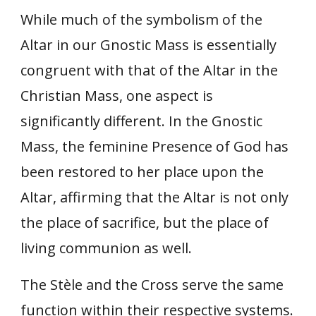
While much of the symbolism of the
Altar in our Gnostic Mass is essentially
congruent with that of the Altar in the
Christian Mass, one aspect is
significantly different. In the Gnostic
Mass, the feminine Presence of God has
been restored to her place upon the
Altar, affirming that the Altar is not only
the place of sacrifice, but the place of
living communion as well.
The Stèle and the Cross serve the same
function within their respective systems.