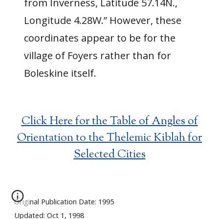
from Inverness, Latitude 57.14N.,
Longitude 4.28W.” However, these
coordinates appear to be for the
village of Foyers rather than for
Boleskine itself.
Click Here for the Table of Angles of
Orientation to the Thelemic Kiblah for
Selected Cities
Original Publication Date: 1995
Updated: Oct 1, 1998