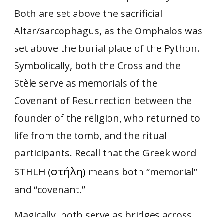
Both are set above the sacrificial
Altar/sarcophagus, as the Omphalos was
set above the burial place of the Python.
Symbolically, both the Cross and the
Stèle serve as memorials of the
Covenant of Resurrection between the
founder of the religion, who returned to
life from the tomb, and the ritual
participants. Recall that the Greek word
στήλη
STHLH (
)
means both “memorial”
and “covenant.”
Magically, both serve as bridges across