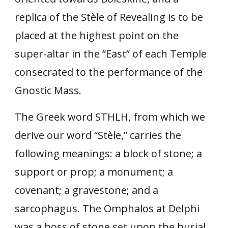
replica of the Stèle of Revealing is to be
placed at the highest point on the
super-altar in the “East” of each Temple
consecrated to the performance of the
Gnostic Mass.
The Greek word STHLH, from which we
derive our word “Stèle,” carries the
following meanings: a block of stone; a
support or prop; a monument; a
covenant; a gravestone; and a
sarcophagus. The Omphalos at Delphi
was a boss of stone set upon the burial