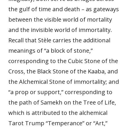
the gulf of time and death – as gateways
between the visible world of mortality
and the invisible world of immortality.
Recall that Stèle carries the additional
meanings of “a block of stone,”
corresponding to the Cubic Stone of the
Cross, the Black Stone of the Kaaba, and
the Alchemical Stone of immortality; and
“a prop or support,” corresponding to
the path of Samekh on the Tree of Life,
which is attributed to the alchemical
Tarot Trump “Temperance” or “Art,”