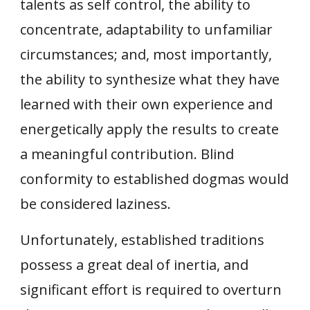
talents as self control, the ability to
concentrate, adaptability to unfamiliar
circumstances; and, most importantly,
the ability to synthesize what they have
learned with their own experience and
energetically apply the results to create
a meaningful contribution. Blind
conformity to established dogmas would
be considered laziness.
Unfortunately, established traditions
possess a great deal of inertia, and
significant effort is required to overturn