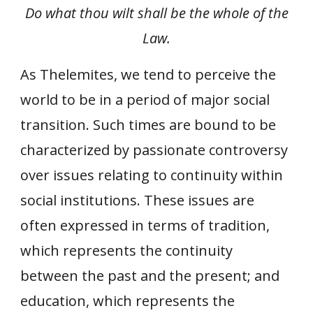
Do what thou wilt shall be the whole of the
Law.
As Thelemites, we tend to perceive the
world to be in a period of major social
transition. Such times are bound to be
characterized by passionate controversy
over issues relating to continuity within
social institutions. These issues are
often expressed in terms of tradition,
which represents the continuity
between the past and the present; and
education, which represents the