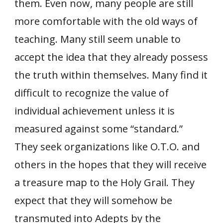
them. Even now, many people are still
more comfortable with the old ways of
teaching. Many still seem unable to
accept the idea that they already possess
the truth within themselves. Many find it
difficult to recognize the value of
individual achievement unless it is
measured against some “standard.”
They seek organizations like O.T.O. and
others in the hopes that they will receive
a treasure map to the Holy Grail. They
expect that they will somehow be
transmuted into Adepts by the