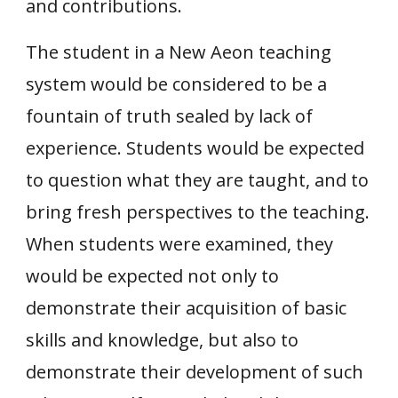
and contributions.
The student in a New Aeon teaching
system would be considered to be a
fountain of truth sealed by lack of
experience. Students would be expected
to question what they are taught, and to
bring fresh perspectives to the teaching.
When students were examined, they
would be expected not only to
demonstrate their acquisition of basic
skills and knowledge, but also to
demonstrate their development of such