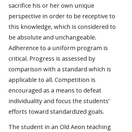
sacrifice his or her own unique
perspective in order to be receptive to
this knowledge, which is considered to
be absolute and unchangeable.
Adherence to a uniform program is
critical. Progress is assessed by
comparison with a standard which is
applicable to all. Competition is
encouraged as a means to defeat
individuality and focus the students’
efforts toward standardized goals.
The student in an Old Aeon teaching