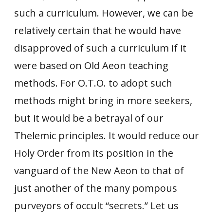
such a curriculum. However, we can be
relatively certain that he would have
disapproved of such a curriculum if it
were based on Old Aeon teaching
methods. For O.T.O. to adopt such
methods might bring in more seekers,
but it would be a betrayal of our
Thelemic principles. It would reduce our
Holy Order from its position in the
vanguard of the New Aeon to that of
just another of the many pompous
purveyors of occult “secrets.” Let us