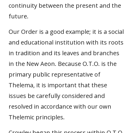
continuity between the present and the
future.
Our Order is a good example; it is a social
and educational institution with its roots
in tradition and its leaves and branches
in the New Aeon. Because O.T.O. is the
primary public representative of
Thelema, it is important that these
issues be carefully considered and
resolved in accordance with our own
Thelemic principles.
Crowley began this process within O.T.O.