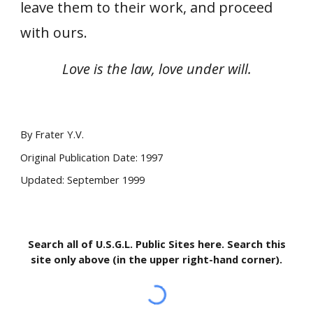
leave them to their work, and proceed
with ours.
Love is the law, love under will.
By Frater Y.V.
Original Publication Date: 1997
Updated: September 1999
Search all of U.S.G.L. Public Sites here. Search this
site only above (in the upper right-hand corner).