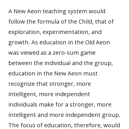
A New Aeon teaching system would
follow the formula of the Child, that of
exploration, experimentation, and
growth. As education in the Old Aeon
was viewed as a zero-sum game
between the individual and the group,
education in the New Aeon must
recognize that stronger, more
intelligent, more independent
individuals make for a stronger, more
intelligent and more independent group.
The focus of education, therefore, would