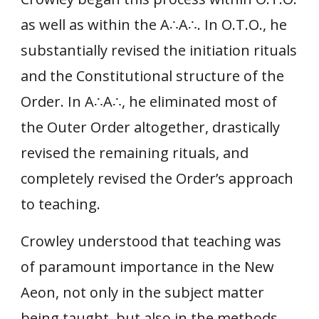
as well as within the A∴A
∴.
In O.T.O., he
substantially revised the initiation rituals
and the Constitutional structure of the
Order. In A
∴
A
∴
, he eliminated most of
the Outer Order altogether, drastically
revised the remaining rituals, and
completely revised the Order’s approach
to teaching.
Crowley understood that teaching was
of paramount importance in the New
Aeon, not only in the subject matter
being taught, but also in the methods