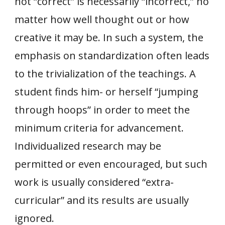
not “correct” is necessarily “incorrect,” no
matter how well thought out or how
creative it may be. In such a system, the
emphasis on standardization often leads
to the trivialization of the teachings. A
student finds him- or herself “jumping
through hoops” in order to meet the
minimum criteria for advancement.
Individualized research may be
permitted or even encouraged, but such
work is usually considered “extra-
curricular” and its results are usually
ignored.