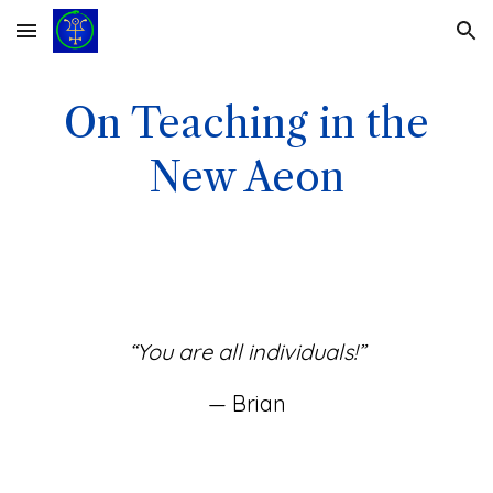
Skip to main content
Skip to navigation
On Teaching in the
New Aeon
“You are all individuals!”
— Brian