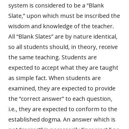
system is considered to be a “Blank
Slate,” upon which must be inscribed the
wisdom and knowledge of the teacher.
All “Blank Slates” are by nature identical,
so all students should, in theory, receive
the same teaching. Students are
expected to accept what they are taught
as simple fact. When students are
examined, they are expected to provide
the “correct answer” to each question,
i.e., they are expected to conform to the
established dogma. An answer which is