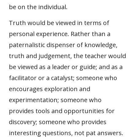
be on the individual.
Truth would be viewed in terms of
personal experience. Rather than a
paternalistic dispenser of knowledge,
truth and judgement, the teacher would
be viewed as a leader or guide; and as a
facilitator or a catalyst; someone who
encourages exploration and
experimentation; someone who
provides tools and opportunities for
discovery; someone who provides
interesting questions, not pat answers.