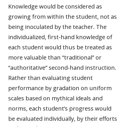
Knowledge would be considered as
growing from within the student, not as
being inoculated by the teacher. The
individualized, first-hand knowledge of
each student would thus be treated as
more valuable than “traditional” or
“authoritative” second-hand instruction.
Rather than evaluating student
performance by gradation on uniform
scales based on mythical ideals and
norms, each student’s progress would
be evaluated individually, by their efforts