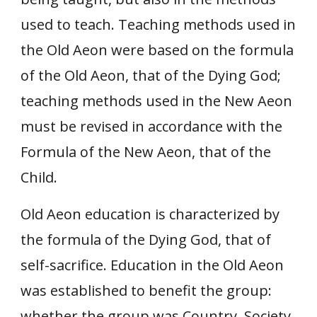
used to teach. Teaching methods used in
the Old Aeon were based on the formula
of the Old Aeon, that of the Dying God;
teaching methods used in the New Aeon
must be revised in accordance with the
Formula of the New Aeon, that of the
Child.
Old Aeon education is characterized by
the formula of the Dying God, that of
self-sacrifice. Education in the Old Aeon
was established to benefit the group:
whether the group was Country, Society,