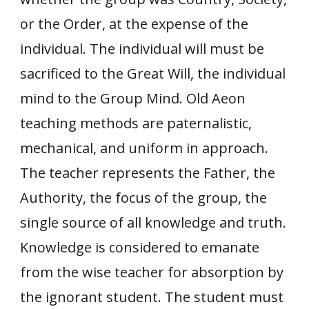
or the Order, at the expense of the
individual. The individual will must be
sacrificed to the Great Will, the individual
mind to the Group Mind. Old Aeon
teaching methods are paternalistic,
mechanical, and uniform in approach.
The teacher represents the Father, the
Authority, the focus of the group, the
single source of all knowledge and truth.
Knowledge is considered to emanate
from the wise teacher for absorption by
the ignorant student. The student must