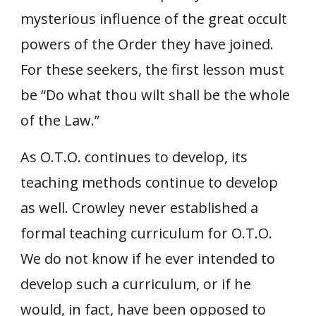
mysterious influence of the great occult
powers of the Order they have joined.
For these seekers, the first lesson must
be “Do what thou wilt shall be the whole
of the Law.”
As O.T.O. continues to develop, its
teaching methods continue to develop
as well. Crowley never established a
formal teaching curriculum for O.T.O.
We do not know if he ever intended to
develop such a curriculum, or if he
would, in fact, have been opposed to